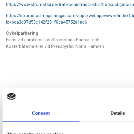
https://www.stromstad.se/trafikochinfrastruktur/trafikochgato
https://stromstad.maps.arcgis.com/apps/webappviewer/index.ht
id=6da3d07d53c142f291f0ca45752a1ad6
Cykelparkering
Finns vid gamla mellan Strömstads Badhus och
Kosterbåtarna eller vid Pressbyrån, Norra Hamnen
Prev
N
FÖREGÅENDE
NÄSTA
Rute 2026
Priser 2026
Consent
Details
Facebook
X
LinkedIn