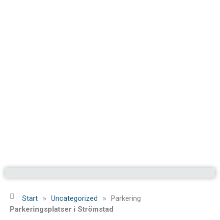
Start
»
Uncategorized
»
Parkering
Parkeringsplatser i Strömstad