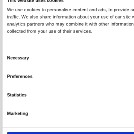
This website uses cookies
We use cookies to personalise content and ads, to provide s
traffic. We also share information about your use of our site 
Skjærhalden
analytics partners who may combine it with other information 
collected from your use of their services.
Skjærhalden og Strømstad er to samfunn med godt
naboskap gjennom tidene.
Consent
Necessary
Selection
Relaterade sidor
Preferences
Kustevent
Norra Varvet – Mitt i hamnen
Statistics
Furholmen Restaurang & Havsbad
Visit Strömstad & Koster
Marketing
Snabblänkar