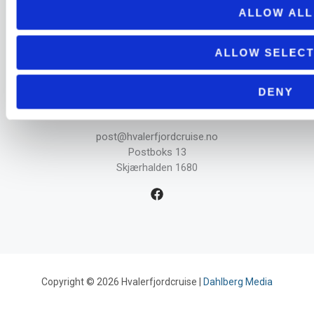
ALLOW ALL
Aktuellt
Informasjon
ALLOW SELECT
DENY
Kontakt
post@hvalerfjordcruise.no
Postboks 13
Skjærhalden 1680
Copyright © 2026 Hvalerfjordcruise |
Dahlberg Media